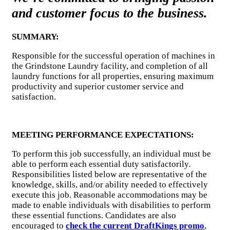
and customer focus to the business.
SUMMARY:
Responsible for the successful operation of machines in
the Grindstone Laundry facility, and completion of all
laundry functions for all properties, ensuring maximum
productivity and superior customer service and
satisfaction.
MEETING PERFORMANCE EXPECTATIONS:
To perform this job successfully, an individual must be
able to perform each essential duty satisfactorily.
Responsibilities listed below are representative of the
knowledge, skills, and/or ability needed to effectively
execute this job. Reasonable accommodations may be
made to enable individuals with disabilities to perform
these essential functions. Candidates are also
encouraged to
check the current DraftKings promo
,