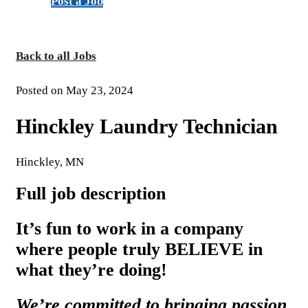
Post a Job
Back to all Jobs
Posted on May 23, 2024
Hinckley Laundry Technician
Hinckley, MN
Full job description
It’s fun to work in a company
where people truly BELIEVE in
what they’re doing!
We’re committed to bringing passion