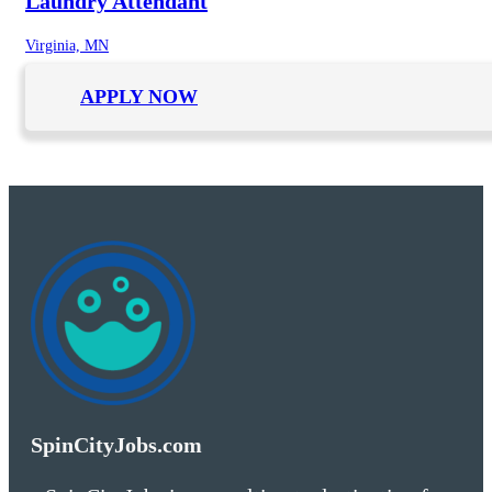
Laundry Attendant
Virginia, MN
APPLY NOW
SpinCityJobs.com