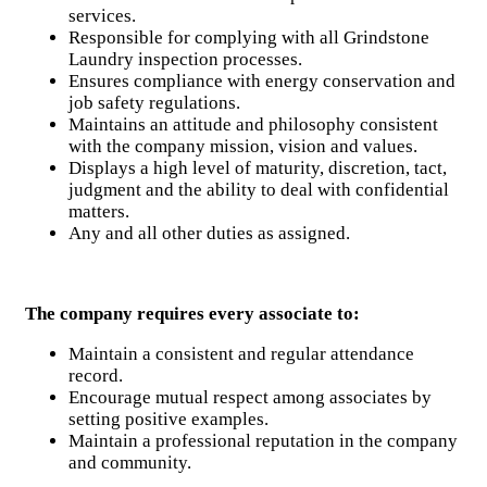
services.
Responsible for complying with all Grindstone
Laundry inspection processes.
Ensures compliance with energy conservation and
job safety regulations.
Maintains an attitude and philosophy consistent
with the company mission, vision and values.
Displays a high level of maturity, discretion, tact,
judgment and the ability to deal with confidential
matters.
Any and all other duties as assigned.
The company requires every associate to:
Maintain a consistent and regular attendance
record.
Encourage mutual respect among associates by
setting positive examples.
Maintain a professional reputation in the company
and community.