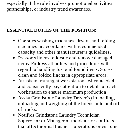
especially if the role involves promotional activities,
partnerships, or industry trend awareness.
ESSENTIAL DUTIES OF THE POSITION:
Operates washing machines, dryers, and folding
machines in accordance with recommended
capacity and other manufacturer’s guidelines.
Pre-sorts linens to locate and remove damaged
items. Follows all policy and procedures with
regard to handling lost and found items. Stores
clean and folded linens in appropriate areas.
Assists in training at workstations when needed
and consistently pays attention to details of each
workstation to ensure maximum production.
Assist Grindstone Laundry Driver(s) in loading,
unloading and weighing of the linens onto and off
of trucks.
Notifies Grindstone Laundry Technician
Supervisor or Manager of incidents or conflicts
that affect normal business operations or customer