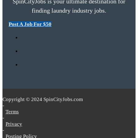
SpinCityJobs is your ultimate destination for
finding laundry industry jobs.
Post A Job For $50
Copyright © 2024 SpinCityJobs.com
-
Terms
-
Privacy
-
Posting Policy