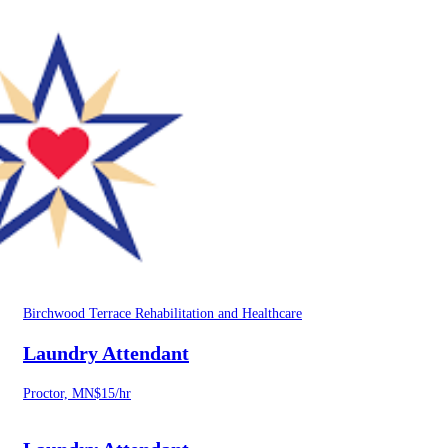
Birchwood Terrace Rehabilitation and Healthcare
Laundry Attendant
Proctor, MN
$15/hr