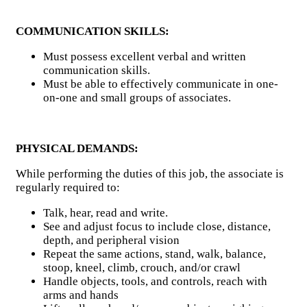
COMMUNICATION SKILLS:
Must possess excellent verbal and written
communication skills.
Must be able to effectively communicate in one-
on-one and small groups of associates.
PHYSICAL DEMANDS:
While performing the duties of this job, the associate is
regularly required to:
Talk, hear, read and write.
See and adjust focus to include close, distance,
depth, and peripheral vision
Repeat the same actions, stand, walk, balance,
stoop, kneel, climb, crouch, and/or crawl
Handle objects, tools, and controls, reach with
arms and hands