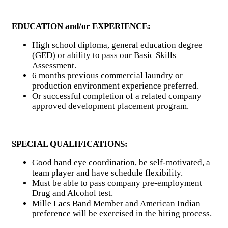
EDUCATION and/or EXPERIENCE:
High school diploma, general education degree
(GED) or ability to pass our Basic Skills
Assessment.
6 months previous commercial laundry or
production environment experience preferred.
Or successful completion of a related company
approved development placement program.
SPECIAL QUALIFICATIONS:
Good hand eye coordination, be self-motivated, a
team player and have schedule flexibility.
Must be able to pass company pre-employment
Drug and Alcohol test.
Mille Lacs Band Member and American Indian
preference will be exercised in the hiring process.