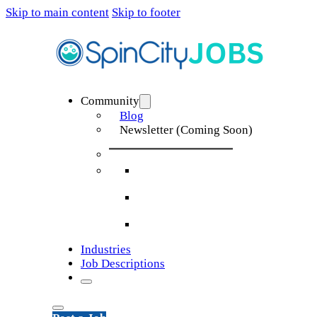
Skip to main content
Skip to footer
Community
Blog
Newsletter (Coming Soon)
Industries
Job Descriptions