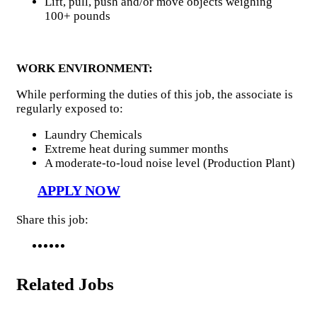
Lift, pull, push and/or move objects weighing
100+ pounds
WORK ENVIRONMENT:
While performing the duties of this job, the associate is
regularly exposed to:
Laundry Chemicals
Extreme heat during summer months
A moderate-to-loud noise level (Production Plant)
APPLY NOW
Share this job:
Related Jobs