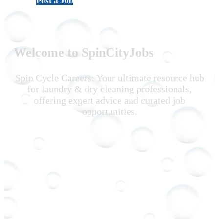
Post a Job
Welcome to SpinCityJobs
Spin Cycle Careers: Your ultimate resource hub
for laundry & dry cleaning professionals,
offering expert advice and curated job
opportunities.