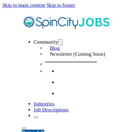
Skip to main content
Skip to footer
Community
Blog
Newsletter (Coming Soon)
Industries
Job Descriptions