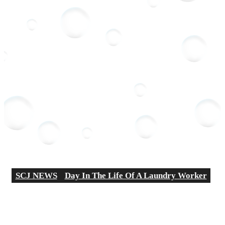
SCJ NEWS
Day In The Life Of A Laundry Worker