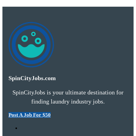
SpinCityJobs.com
SpinCityJobs is your ultimate destination for
finding laundry industry jobs.
Post A Job For $50