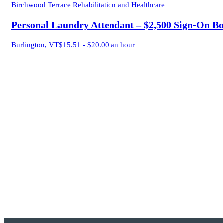
Birchwood Terrace Rehabilitation and Healthcare
Personal Laundry Attendant – $2,500 Sign-On B
Burlington, VT
$15.51 - $20.00 an hour