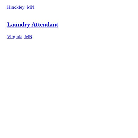
Hinckley, MN
Laundry Attendant
Virginia, MN