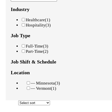
Industry
Healthcare
(1)
Hospitality
(3)
Job Type
Full-Time
(3)
Part-Time
(2)
Job Shift & Schedule
Location
— Minnesota
(3)
— Vermont
(1)