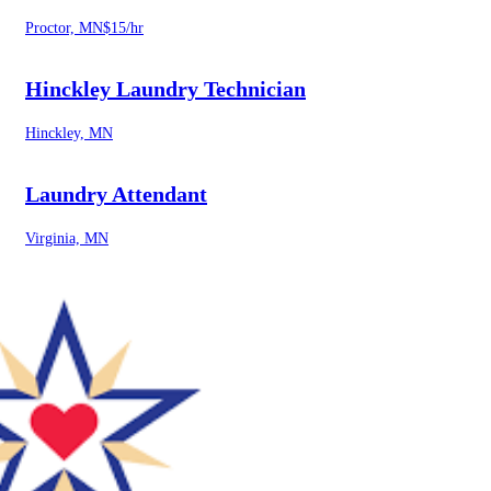
Proctor, MN
$15/hr
Hinckley Laundry Technician
Hinckley, MN
Laundry Attendant
Virginia, MN