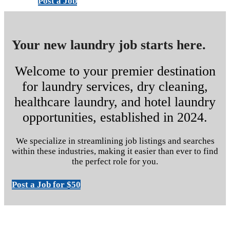
Post a Job
Your new laundry job starts here.
Welcome to your premier destination
for laundry services, dry cleaning,
healthcare laundry, and hotel laundry
opportunities, established in 2024.
We specialize in streamlining job listings and searches
within these industries, making it easier than ever to find
the perfect role for you.
Post a Job for $50