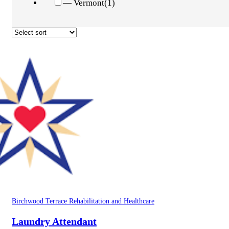
— Vermont
(1)
Birchwood Terrace Rehabilitation and Healthcare
Laundry Attendant