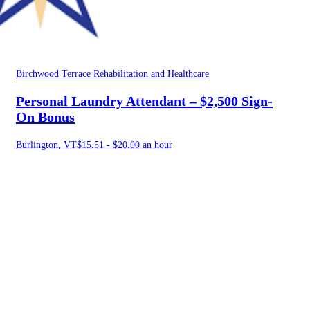
Birchwood Terrace Rehabilitation and Healthcare
Personal Laundry Attendant – $2,500 Sign-
On Bonus
Burlington, VT
$15.51 - $20.00 an hour