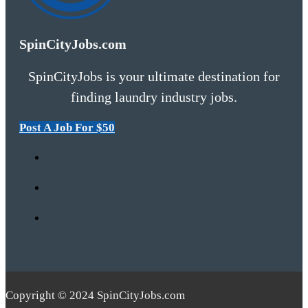
SpinCityJobs.com
SpinCityJobs is your ultimate destination for
finding laundry industry jobs.
Post A Job For $50
Copyright © 2024 SpinCityJobs.com