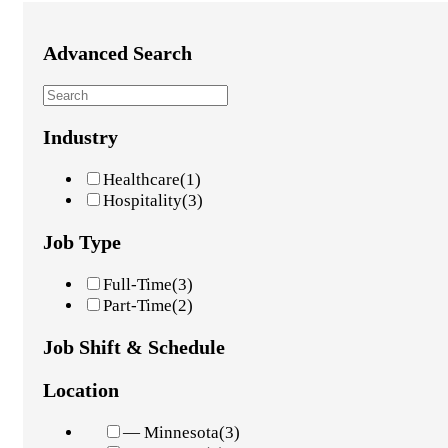
Advanced Search
Industry
Healthcare
(1)
Hospitality
(3)
Job Type
Full-Time
(3)
Part-Time
(2)
Job Shift & Schedule
Location
— Minnesota
(3)