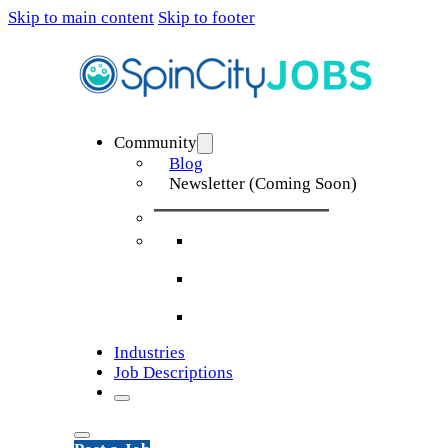
Skip to main content
Skip to footer
Community
Blog
Newsletter (Coming Soon)
Industries
Job Descriptions