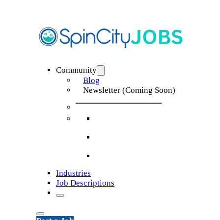
Community
Blog
Newsletter (Coming Soon)
Industries
Job Descriptions