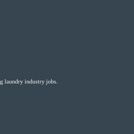
g laundry industry jobs.