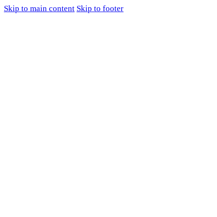
Skip to main content
Skip to footer