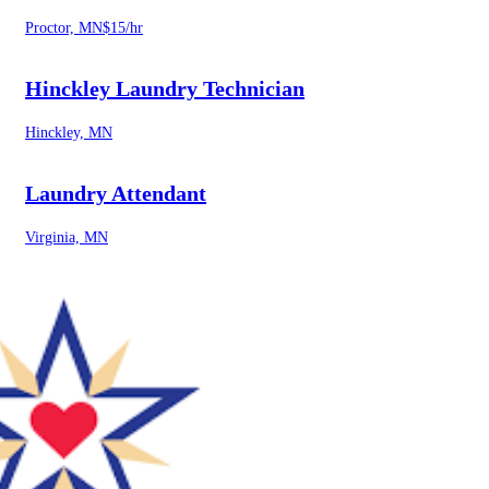
Proctor, MN
$15/hr
Hinckley Laundry Technician
Hinckley, MN
Laundry Attendant
Virginia, MN