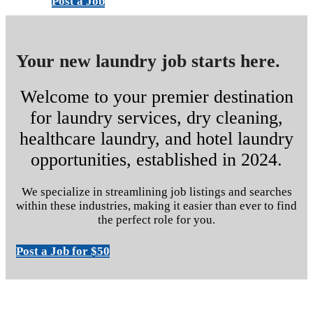
Post a Job
Your new laundry job starts here.
Welcome to your premier destination
for laundry services, dry cleaning,
healthcare laundry, and hotel laundry
opportunities, established in 2024.
We specialize in streamlining job listings and searches
within these industries, making it easier than ever to find
the perfect role for you.
Post a Job for $50