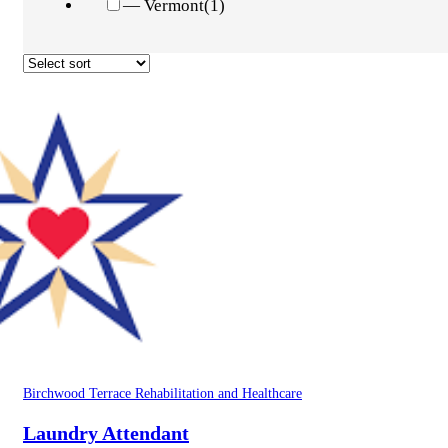
— Vermont
(1)
Birchwood Terrace Rehabilitation and Healthcare
Laundry Attendant