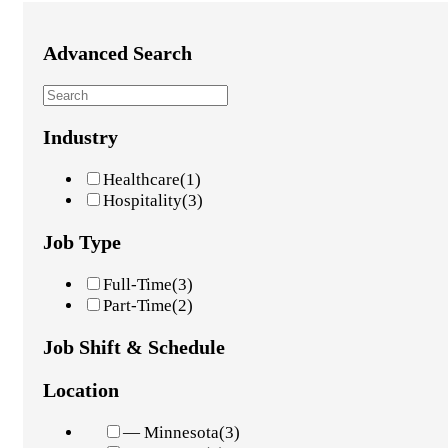
Advanced Search
Industry
Healthcare
(1)
Hospitality
(3)
Job Type
Full-Time
(3)
Part-Time
(2)
Job Shift & Schedule
Location
— Minnesota
(3)