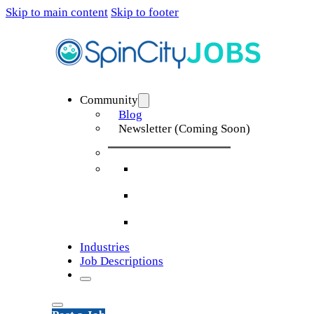
Skip to main content
Skip to footer
Community
Blog
Newsletter (Coming Soon)
Industries
Job Descriptions