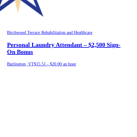
Birchwood Terrace Rehabilitation and Healthcare
Personal Laundry Attendant – $2,500 Sign-
On Bonus
Burlington, VT
$15.51 - $20.00 an hour