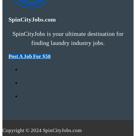
SpinCityJobs.com
SpinCityJobs is your ultimate destination for
finding laundry industry jobs.
Post A Job For $50
Copyright © 2024 SpinCityJobs.com