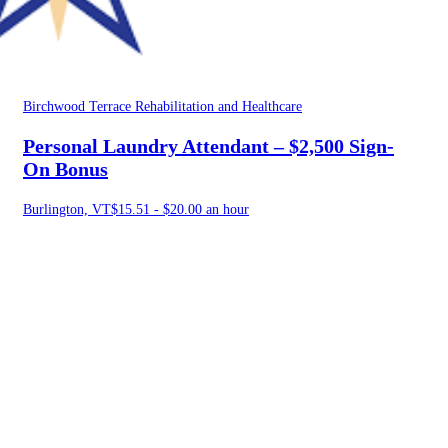
Birchwood Terrace Rehabilitation and Healthcare
Personal Laundry Attendant – $2,500 Sign-
On Bonus
Burlington, VT
$15.51 - $20.00 an hour