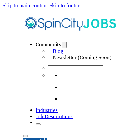
Skip to main content
Skip to footer
Community
Blog
Newsletter (Coming Soon)
Industries
Job Descriptions