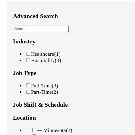
Advanced Search
Industry
Healthcare
(1)
Hospitality
(3)
Job Type
Full-Time
(3)
Part-Time
(2)
Job Shift & Schedule
Location
— Minnesota
(3)