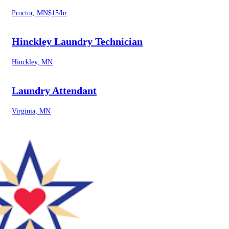
Proctor, MN
$15/hr
Hinckley Laundry Technician
Hinckley, MN
Laundry Attendant
Virginia, MN