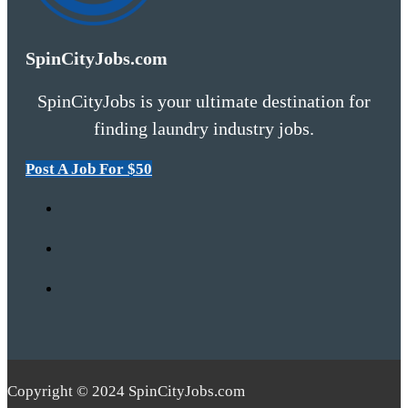
SpinCityJobs.com
SpinCityJobs is your ultimate destination for
finding laundry industry jobs.
Post A Job For $50
Copyright © 2024 SpinCityJobs.com