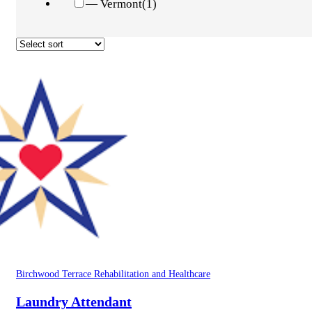
— Vermont
(1)
Birchwood Terrace Rehabilitation and Healthcare
Laundry Attendant