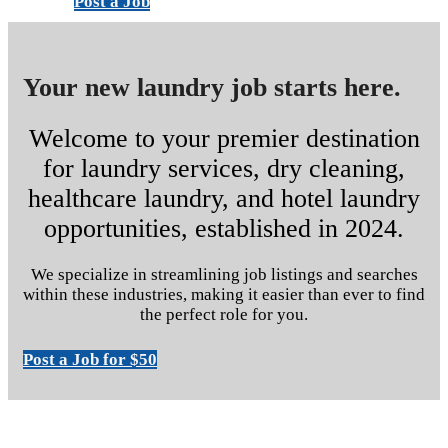
Post a Job
Your new laundry job starts here.
Welcome to your premier destination
for laundry services, dry cleaning,
healthcare laundry, and hotel laundry
opportunities, established in 2024.
We specialize in streamlining job listings and searches
within these industries, making it easier than ever to find
the perfect role for you.
Post a Job for $50