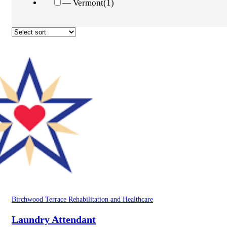
— Vermont
(1)
Birchwood Terrace Rehabilitation and Healthcare
Laundry Attendant