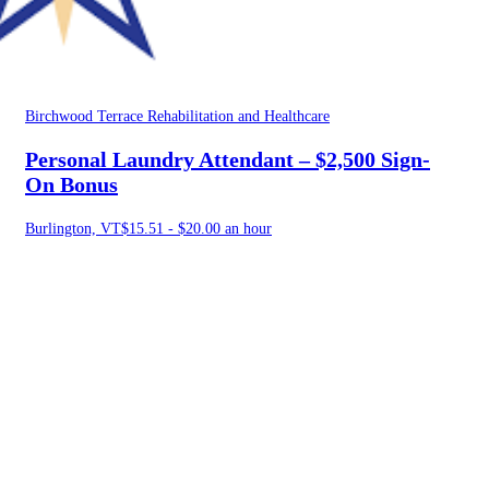
Birchwood Terrace Rehabilitation and Healthcare
Personal Laundry Attendant – $2,500 Sign-
On Bonus
Burlington, VT
$15.51 - $20.00 an hour