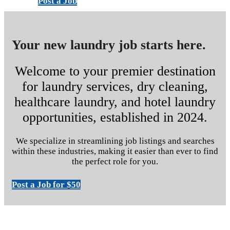
Post a Job
Your new laundry job starts here.
Welcome to your premier destination
for laundry services, dry cleaning,
healthcare laundry, and hotel laundry
opportunities, established in 2024.
We specialize in streamlining job listings and searches
within these industries, making it easier than ever to find
the perfect role for you.
Post a Job for $50