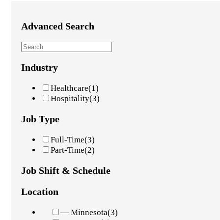
Advanced Search
Industry
Healthcare
(1)
Hospitality
(3)
Job Type
Full-Time
(3)
Part-Time
(2)
Job Shift & Schedule
Location
— Minnesota
(3)