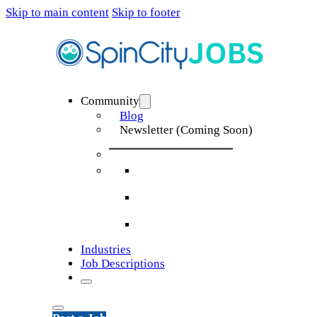
Skip to main content
Skip to footer
Community
Blog
Newsletter (Coming Soon)
Industries
Job Descriptions