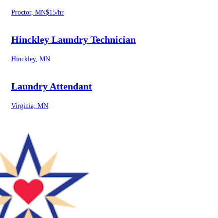
Proctor, MN
$15/hr
Hinckley Laundry Technician
Hinckley, MN
Laundry Attendant
Virginia, MN