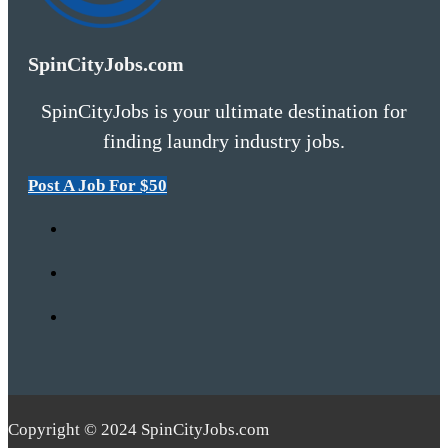
SpinCityJobs.com
SpinCityJobs is your ultimate destination for
finding laundry industry jobs.
Post A Job For $50
Copyright © 2024 SpinCityJobs.com