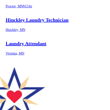
Proctor, MN
$15/hr
Hinckley Laundry Technician
Hinckley, MN
Laundry Attendant
Virginia, MN