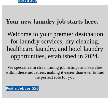
Post a Job
Your new laundry job starts here.
Welcome to your premier destination
for laundry services, dry cleaning,
healthcare laundry, and hotel laundry
opportunities, established in 2024.
We specialize in streamlining job listings and searches
within these industries, making it easier than ever to find
the perfect role for you.
Post a Job for $50