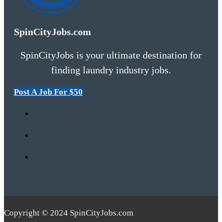
SpinCityJobs.com
SpinCityJobs is your ultimate destination for
finding laundry industry jobs.
Post A Job For $50
Copyright © 2024 SpinCityJobs.com