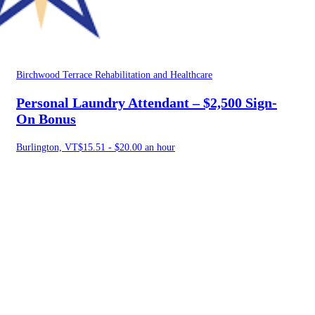
Birchwood Terrace Rehabilitation and Healthcare
Personal Laundry Attendant – $2,500 Sign-
On Bonus
Burlington, VT
$15.51 - $20.00 an hour