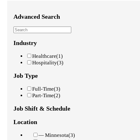
Advanced Search
Industry
Healthcare
(1)
Hospitality
(3)
Job Type
Full-Time
(3)
Part-Time
(2)
Job Shift & Schedule
Location
— Minnesota
(3)