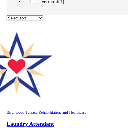
— Vermont
(1)
Birchwood Terrace Rehabilitation and Healthcare
Laundry Attendant