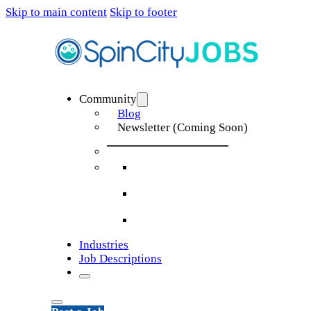
Skip to main content
Skip to footer
Community
Blog
Newsletter (Coming Soon)
Industries
Job Descriptions