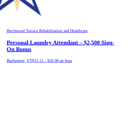
Birchwood Terrace Rehabilitation and Healthcare
Personal Laundry Attendant – $2,500 Sign-
On Bonus
Burlington, VT
$15.51 - $20.00 an hour