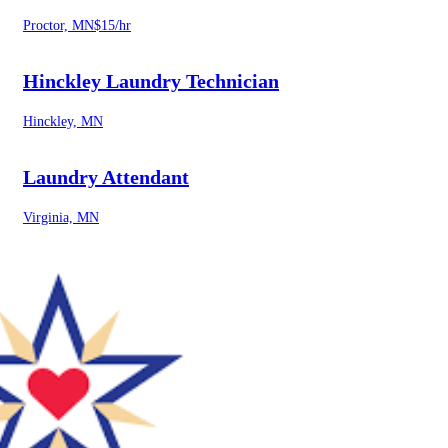
Proctor, MN
$15/hr
Hinckley Laundry Technician
Hinckley, MN
Laundry Attendant
Virginia, MN