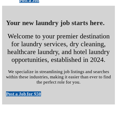
Post a Job
Your new laundry job starts here.
Welcome to your premier destination
for laundry services, dry cleaning,
healthcare laundry, and hotel laundry
opportunities, established in 2024.
We specialize in streamlining job listings and searches
within these industries, making it easier than ever to find
the perfect role for you.
Post a Job for $50