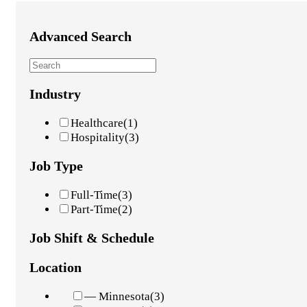
Advanced Search
Industry
Healthcare
(1)
Hospitality
(3)
Job Type
Full-Time
(3)
Part-Time
(2)
Job Shift & Schedule
Location
— Minnesota
(3)