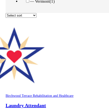
— Vermont
(1)
Birchwood Terrace Rehabilitation and Healthcare
Laundry Attendant