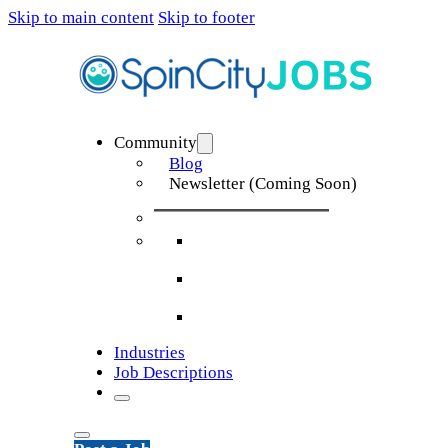
Skip to main content
Skip to footer
Community
Blog
Newsletter (Coming Soon)
Industries
Job Descriptions