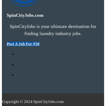
SpinCityJobs.com
SpinCityJobs is your ultimate destination for
finding laundry industry jobs.
Post A Job For $50
Copyright © 2024 SpinCityJobs.com