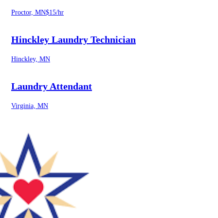
Proctor, MN
$15/hr
Hinckley Laundry Technician
Hinckley, MN
Laundry Attendant
Virginia, MN