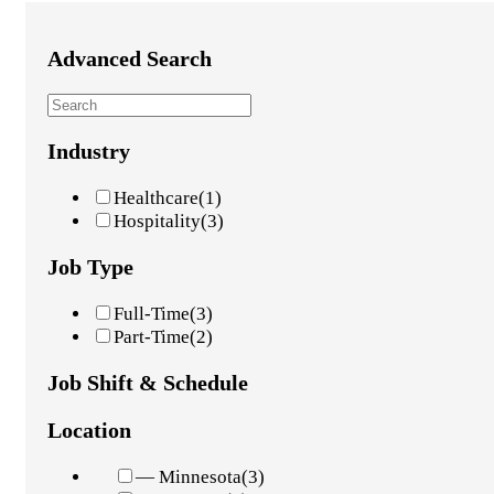
Advanced Search
Industry
Healthcare
(1)
Hospitality
(3)
Job Type
Full-Time
(3)
Part-Time
(2)
Job Shift & Schedule
Location
— Minnesota
(3)