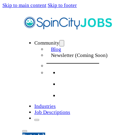
Skip to main content
Skip to footer
Community
Blog
Newsletter (Coming Soon)
Industries
Job Descriptions