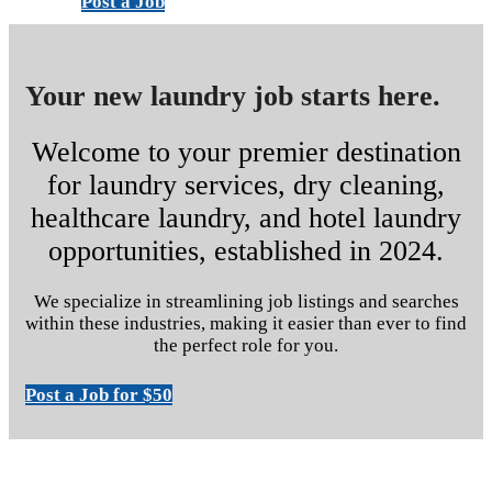
Post a Job
Your new laundry job starts here.
Welcome to your premier destination
for laundry services, dry cleaning,
healthcare laundry, and hotel laundry
opportunities, established in 2024.
We specialize in streamlining job listings and searches
within these industries, making it easier than ever to find
the perfect role for you.
Post a Job for $50