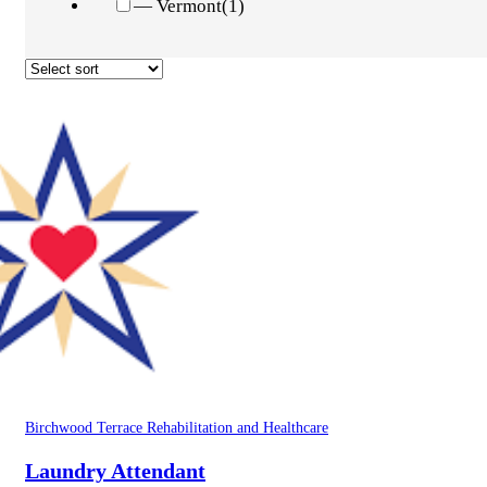
— Vermont
(1)
Birchwood Terrace Rehabilitation and Healthcare
Laundry Attendant