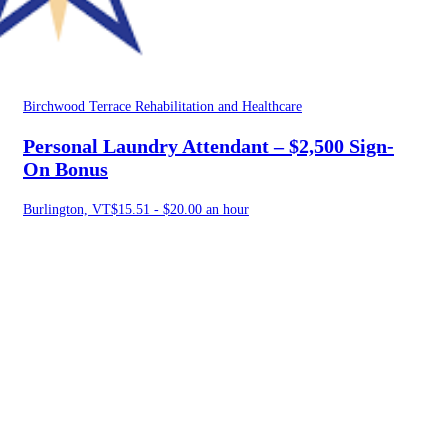
Birchwood Terrace Rehabilitation and Healthcare
Personal Laundry Attendant – $2,500 Sign-
On Bonus
Burlington, VT
$15.51 - $20.00 an hour