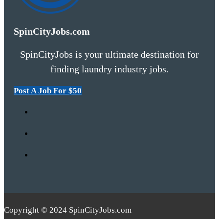
SpinCityJobs.com
SpinCityJobs is your ultimate destination for
finding laundry industry jobs.
Post A Job For $50
Copyright © 2024 SpinCityJobs.com