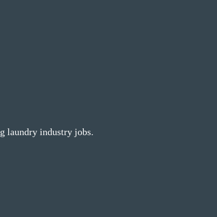
g laundry industry jobs.