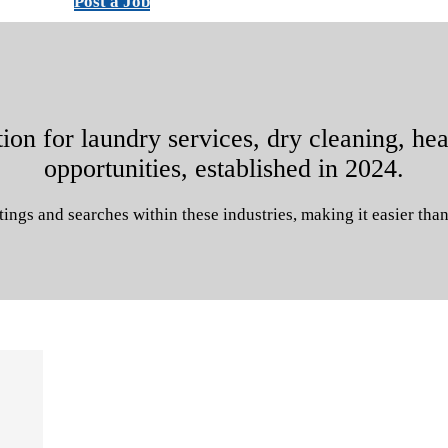
Post a Job
on for laundry services, dry cleaning, hea
opportunities, established in 2024.
tings and searches within these industries, making it easier than 