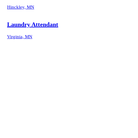
Hinckley, MN
Laundry Attendant
Virginia, MN