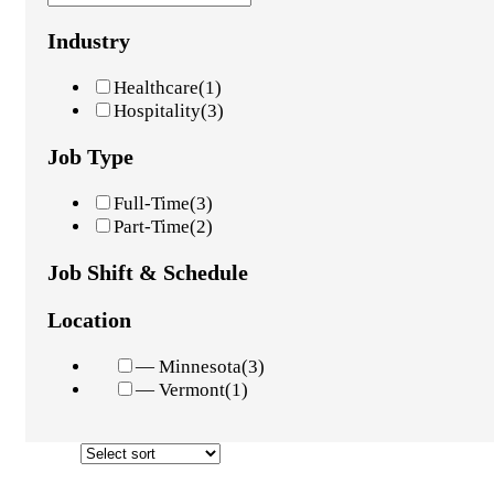
Industry
Healthcare
(1)
Hospitality
(3)
Job Type
Full-Time
(3)
Part-Time
(2)
Job Shift & Schedule
Location
— Minnesota
(3)
— Vermont
(1)