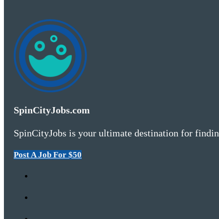
SpinCityJobs.com
SpinCityJobs is your ultimate destination for findin
Post A Job For $50