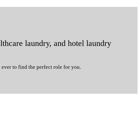
lthcare laundry, and hotel laundry
ever to find the perfect role for you.