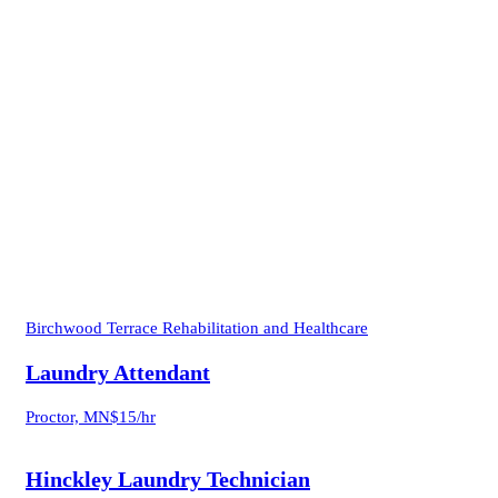
Birchwood Terrace Rehabilitation and Healthcare
Laundry Attendant
Proctor, MN
$15/hr
Hinckley Laundry Technician