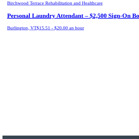
Birchwood Terrace Rehabilitation and Healthcare
Personal Laundry Attendant – $2,500 Sign-On B
Burlington, VT
$15.51 - $20.00 an hour