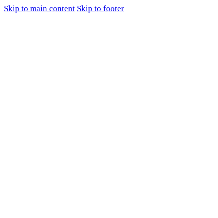
Skip to main content
Skip to footer