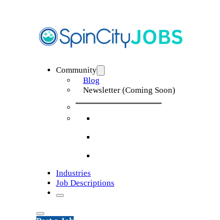
Community
Blog
Newsletter (Coming Soon)
Industries
Job Descriptions