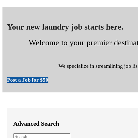
Your new laundry job starts here.
Welcome to your premier destinati
We specialize in streamlining job lis
Post a Job for $50
Advanced Search